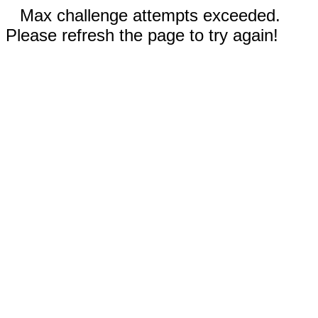
Max challenge attempts exceeded.
Please refresh the page to try again!