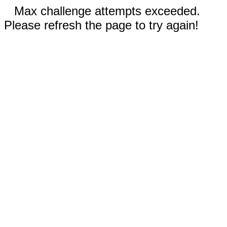
Max challenge attempts exceeded.
Please refresh the page to try again!